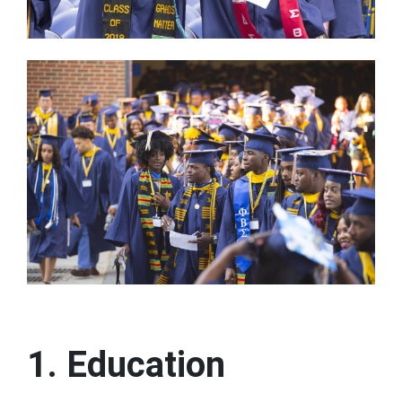
1. Education