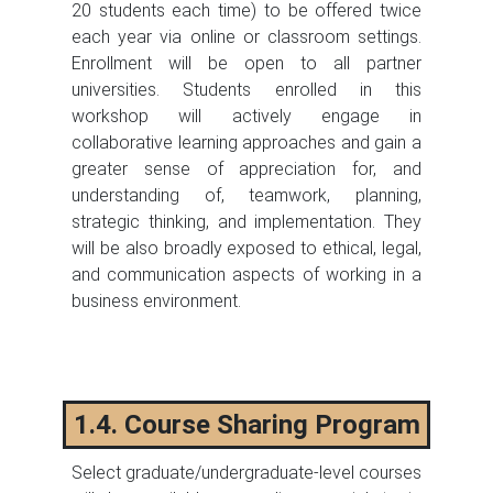
20 students each time) to be offered twice
each year via online or classroom settings.
Enrollment will be open to all partner
universities. Students enrolled in this
workshop will actively engage in
collaborative learning approaches and gain a
greater sense of appreciation for, and
understanding of, teamwork, planning,
strategic thinking, and implementation. They
will be also broadly exposed to ethical, legal,
and communication aspects of working in a
business environment.
1.4. Course Sharing Program
Select graduate/undergraduate-level courses