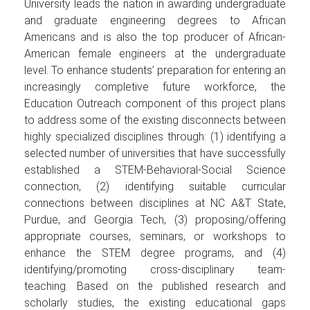
University leads the nation in awarding undergraduate
and graduate engineering degrees to African
Americans and is also the top producer of African-
American female engineers at the undergraduate
level. To enhance students’ preparation for entering an
increasingly completive future workforce, the
Education Outreach component of this project plans
to address some of the existing disconnects between
highly specialized disciplines through: (1) identifying a
selected number of universities that have successfully
established a STEM-Behavioral-Social Science
connection, (2) identifying suitable curricular
connections between disciplines at NC A&T State,
Purdue, and Georgia Tech, (3) proposing/offering
appropriate courses, seminars, or workshops to
enhance the STEM degree programs, and (4)
identifying/promoting cross-disciplinary team-
teaching. Based on the published research and
scholarly studies, the existing educational gaps