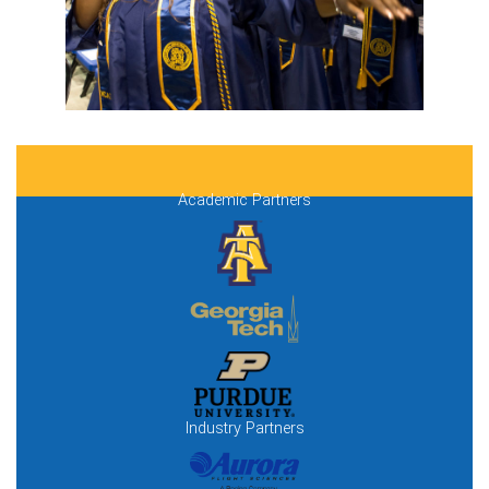
Academic Partners
Industry Partners