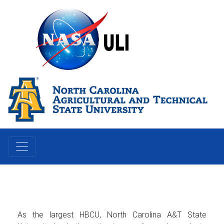
As the largest HBCU, North Carolina A&T State