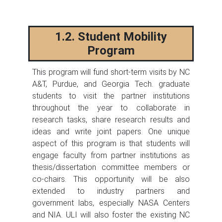
1.2. Student Mobility
Program
This program will fund short-term visits by NC
A&T, Purdue, and Georgia Tech. graduate
students to visit the partner institutions
throughout the year to collaborate in
research tasks, share research results and
ideas and write joint papers. One unique
aspect of this program is that students will
engage faculty from partner institutions as
thesis/dissertation committee members or
co-chairs. This opportunity will be also
extended to industry partners and
government labs, especially NASA Centers
and NIA. ULI will also foster the existing NC