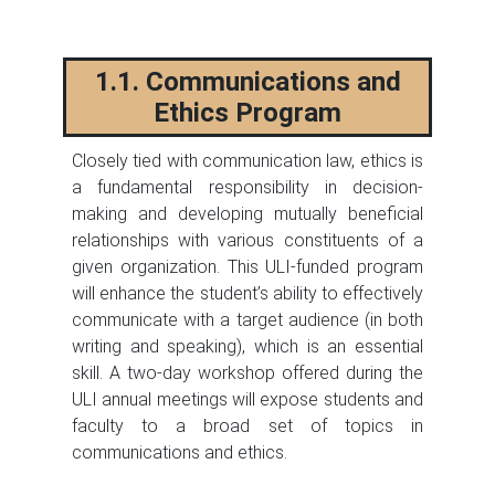
1.1. Communications and
Ethics Program
Closely tied with communication law, ethics is
a fundamental responsibility in decision-
making and developing mutually beneficial
relationships with various constituents of a
given organization. This ULI-funded program
will enhance the student’s ability to effectively
communicate with a target audience (in both
writing and speaking), which is an essential
skill. A two-day workshop offered during the
ULI annual meetings will expose students and
faculty to a broad set of topics in
communications and ethics.