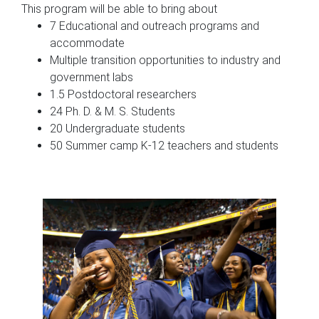
This program will be able to bring about
7 Educational and outreach programs and
accommodate
Multiple transition opportunities to industry and
government labs
1.5 Postdoctoral researchers
24 Ph. D. & M. S. Students
20 Undergraduate students
50 Summer camp K-12 teachers and students