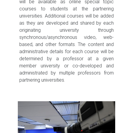
will be available as online special topic
courses to students at the partnering
universities. Additional courses will be added
as they are developed and shared by each
originating university through
synchronous/asynchronous video, web-
based, and other formats. The content and
administrative details for each course will be
determined by a professor at a given
member university or co-developed and
administrated by multiple professors from
partnering universities.