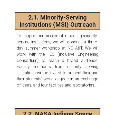
2.1. Minority-Serving
Institutions (MSI) Outreach
To support our mission of impacting minority-
serving institutions, we will conduct a three-
day summer workshop at NC A&T. We will
work with the IEC (Inclusive Engineering
Consortium) to reach a broad audience.
Faculty members from minority serving
institutions will be invited to present their and
their students’ work, engage in an exchange
of ideas, and tour facilities and laboratories.
2.2. NASA Indiana Space