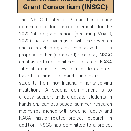
Grant Consortium (INSGC)
The INSGC, hosted at Purdue, has already
committed to four project elements for the
2020-24 program period (beginning May 9,
2020) that are synergistic with the research
and outreach programs emphasized in this
proposal.In their (approved) proposal, INSGC
emphasized a commitment to target NASA
Internship and Fellowship funds to campus-
based summer research internships for
students from non-Indiana minority-serving
institutions. A second commitment is to
directly support undergraduate students in
hands-on, campus-based summer research
internships aligned with ongoing faculty and
NASA mission-related project research. In
addition, INSGC has committed to a project