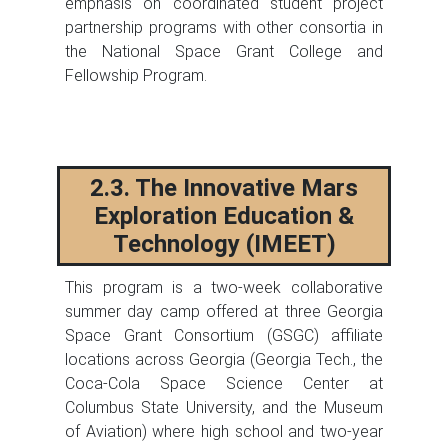
emphasis on coordinated student project
partnership programs with other consortia in
the National Space Grant College and
Fellowship Program.
2.3. The Innovative Mars
Exploration Education &
Technology (IMEET)
This program is a two-week collaborative
summer day camp offered at three Georgia
Space Grant Consortium (GSGC) affiliate
locations across Georgia (Georgia Tech., the
Coca-Cola Space Science Center at
Columbus State University, and the Museum
of Aviation) where high school and two-year