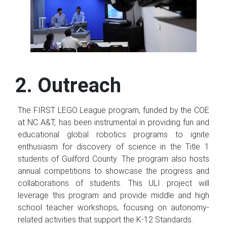
2. Outreach
The FIRST LEGO League program, funded by the COE
at NC A&T, has been instrumental in providing fun and
educational global robotics programs to ignite
enthusiasm for discovery of science in the Title 1
students of Guilford County. The program also hosts
annual competitions to showcase the progress and
collaborations of students. This ULI project will
leverage this program and provide middle and high
school teacher workshops, focusing on autonomy-
related activities that support the K-12 Standards.