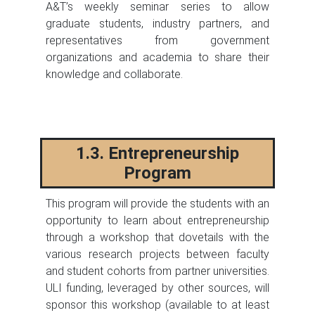
A&T’s weekly seminar series to allow
graduate students, industry partners, and
representatives from government
organizations and academia to share their
knowledge and collaborate.
1.3. Entrepreneurship
Program
This program will provide the students with an
opportunity to learn about entrepreneurship
through a workshop that dovetails with the
various research projects between faculty
and student cohorts from partner universities.
ULI funding, leveraged by other sources, will
sponsor this workshop (available to at least