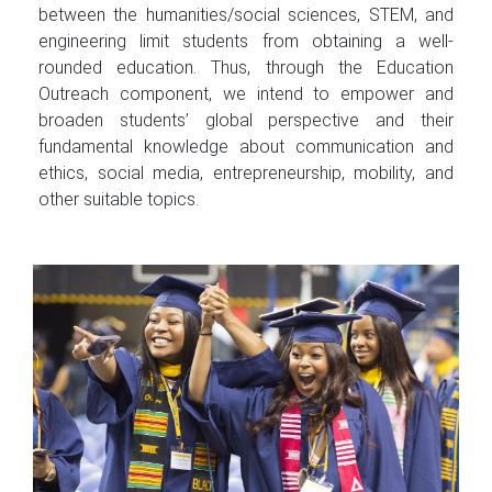
between the humanities/social sciences, STEM, and
engineering limit students from obtaining a well-
rounded education. Thus, through the Education
Outreach component, we intend to empower and
broaden students’ global perspective and their
fundamental knowledge about communication and
ethics, social media, entrepreneurship, mobility, and
other suitable topics.