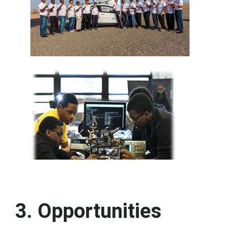
3. Opportunities