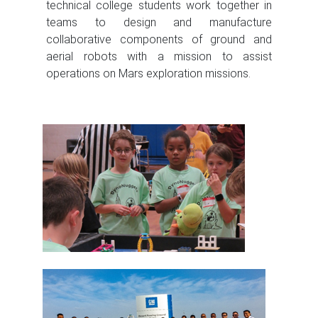
technical college students work together in
teams to design and manufacture
collaborative components of ground and
aerial robots with a mission to assist
operations on Mars exploration missions.